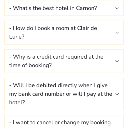
- What's the best hotel in Carnon?
Le Clair de Lune of course 😉
- How do I book a room at Clair de 
Situated a stone's throw from the beach, along the 
Lune? 
canal, it's the ideal place to take a break and relax. 
You can book your stay 
directly online
 via our 
- Why is a credit card required at the 
website, or by telephone or email.
During the booking process, customers must provide 
- Will I be debited directly when I give 
a credit card number to guarantee the room 
my bank card number or will I pay at the 
reservation. This number will not be used unless 
you do not show up at our premises without 
hotel? 
notifying us (
see cancellation conditions
).
You will not be debited at the time of booking; you 
- I want to cancel or change my booking. 
will pay for your stay at the hotel directly on site, 