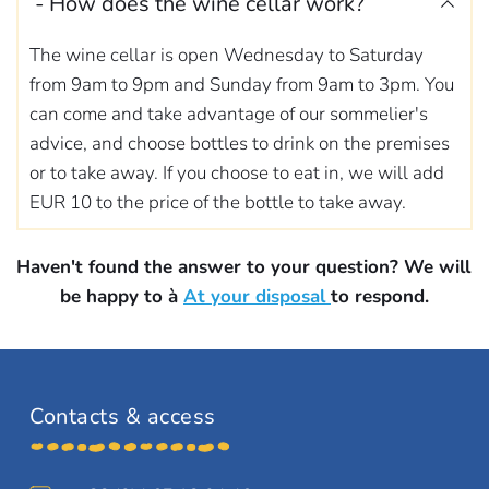
- How does the wine cellar work? 
The wine cellar is open Wednesday to Saturday 
from 9am to 9pm and Sunday from 9am to 3pm. You 
can come and take advantage of our sommelier's 
advice, and choose bottles to drink on the premises 
or to take away. If you choose to eat in, we will add 
EUR 10 to the price of the bottle to take away.
Haven't found the answer to your question? We will 
be happy to 
à 
At your disposal
to respond.
Contacts & access