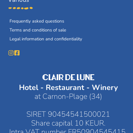
Frequently asked questions
Terms and conditions of sale
Legal information and confidentiality
CLAIR DE LUNE
Hotel - Restaurant - Winery
at Carnon-Plage (34)
SIRET 90454541500021
Share capital 10 KEUR.
Intra VAT number FR50904545415 