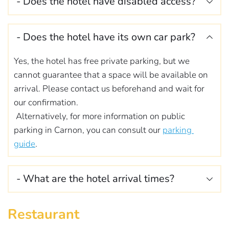
- Does the hotel have disabled access? 
booked it the day before. Simply go to the 
weekdays and between 8.30am and 10.30am 
restaurant during service hours. We will let you 
at weekends.
We do not have any facilities for disabled people or 
know if any products are missing from the buffet.
If you wish to bring your breakfast forward, 
- Does the hotel have its own car park?
people with reduced mobility. Our rooms are on the 
please inform reception the day before.
first floor and we do not have a lift.
Yes, the hotel has free private parking, but we 
cannot guarantee that a space will be available on 
arrival. Please contact us beforehand and wait for 
our confirmation.
 Alternatively, for more information on public 
parking in Carnon, you can consult our 
parking 
guide
.
- What are the hotel arrival times? 
Our rooms are available from 3pm. If you expect to 
Restaurant
arrive after 9pm, please let us know before 3pm on 