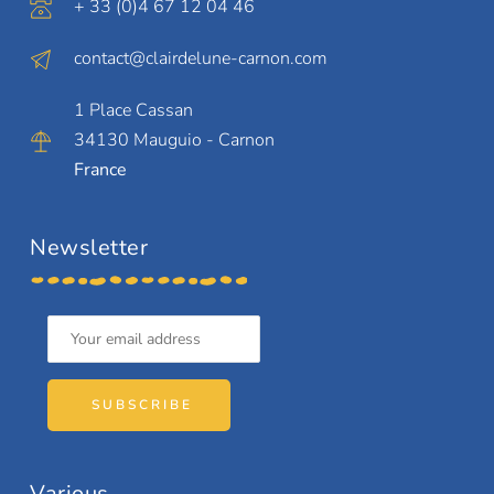
+ 33 (0)4 67 12 04 46
contact@clairdelune-carnon.com
1 Place Cassan
34130 Mauguio - Carnon
France
Newsletter
SUBSCRIBE
Various