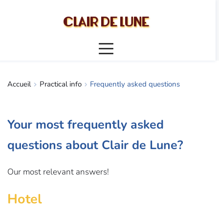
CLAIR DE LUNE
Accueil
Practical info
Frequently asked questions
Your most frequently asked 
questions about Clair de Lune?
Our most relevant answers!
Hotel