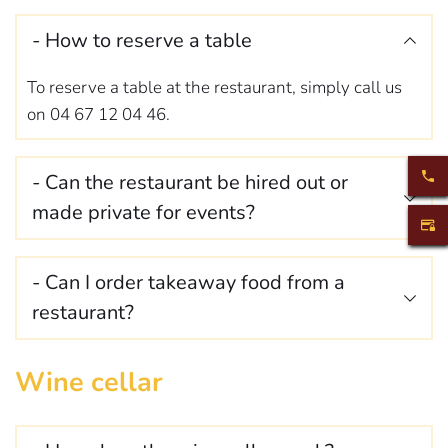
the day of your arrival so that we can organise your 
late arrival as well as possible.
- How to reserve a table 
To reserve a table at the restaurant, simply call us 
on 04 67 12 04 46.
- Can the restaurant be hired out or 
made private for events? 
It is possible to organise events at Le Clair de lune. 
- Can I order takeaway food from a 
For all requests, please contact us by 
mail
.
It is possible to order takeaway meals (subject to 
Wine cellar
availability). You can place your order directly by 
telephone, or come to the restaurant. We 
recommend that you give us a few hours' notice.